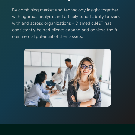
By combining market and technology insight together
with rigorous analysis and a finely tuned ability to work
with and across organizations – Diamedic.NET has
consistently helped clients expand and achieve the full
commercial potential of their assets.