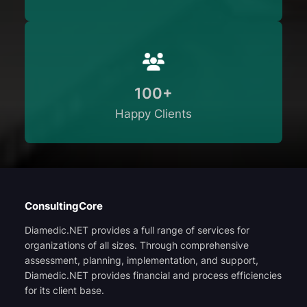
100+
Happy Clients
ConsultingCore
Diamedic.NET provides a full range of services for
organizations of all sizes. Through comprehensive
assessment, planning, implementation, and support,
Diamedic.NET provides financial and process efficiencies
for its client base.