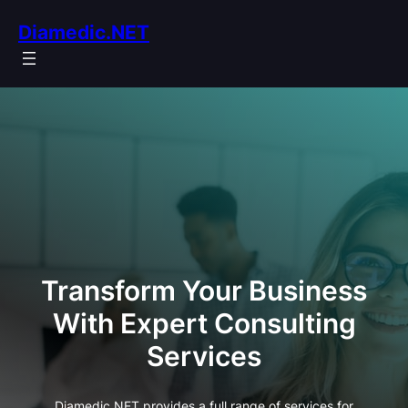
Skip
Diamedic.NET
to
content
Transform Your Business
With Expert Consulting
Services
Diamedic.NET provides a full range of services for