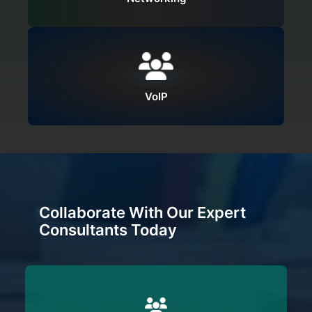
VoIP
Collaborate With Our Expert
Consultants Today