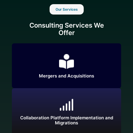
Our Services
Consulting Services We
Offer
Mergers and Acquisitions
Collaboration Platform Implementation and
Migrations