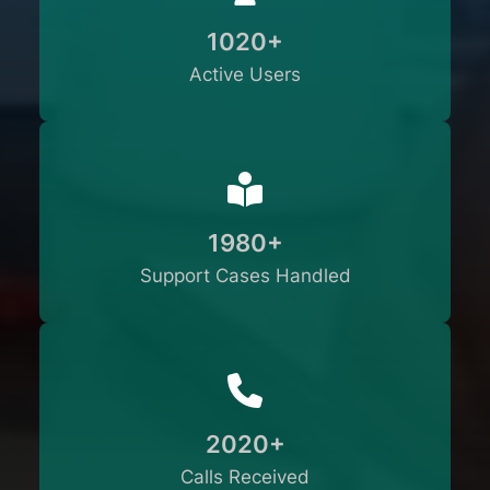
1020+
Active Users
1980+
Support Cases Handled
2020+
Calls Received