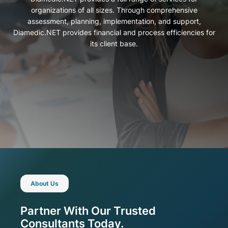
organizations of all sizes. Through comprehensive
assessment, planning, implementation, and support,
Diamedic.NET provides financial and process efficiencies for
its client base.
About Us
Partner With Our Trusted
Consultants Today.