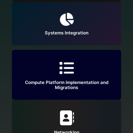
Systems Integration
Compute Platform Implementation and
Migrations
Networking